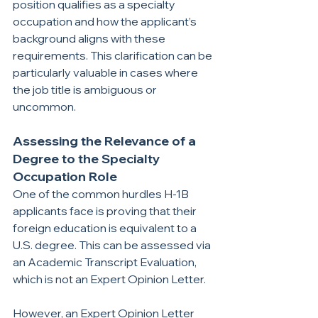
position qualifies as a specialty 
occupation and how the applicant’s 
background aligns with these 
requirements. This clarification can be 
particularly valuable in cases where 
the job title is ambiguous or 
uncommon.
Assessing the Relevance of a 
Degree to the Specialty 
Occupation Role
One of the common hurdles H-1B 
applicants face is proving that their 
foreign education is equivalent to a 
U.S. degree. This can be assessed via 
an Academic Transcript Evaluation, 
which is not an Expert Opinion Letter.
However, an Expert Opinion Letter 