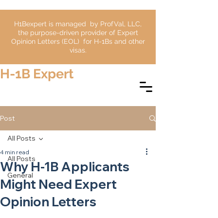
H1Bexpert is managed by ProfVal, LLC,
the purpose-driven provider of Expert
Opinion Letters (EOL) for H-1Bs and other
visas.
H-1B Expert
Post
All Posts
4 min read
All Posts
Why H-1B Applicants
General
Might Need Expert
Opinion Letters