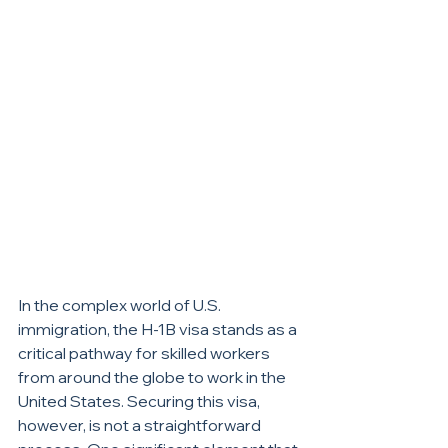
In the complex world of U.S. 
immigration, the H-1B visa stands as a 
critical pathway for skilled workers 
from around the globe to work in the 
United States. Securing this visa, 
however, is not a straightforward 