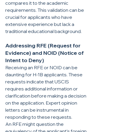
compares it to the academic 
requirements. This validation can be 
crucial for applicants who have 
extensive experience but lack a 
traditional educational background.
Addressing RFE (Request for 
Evidence) and NOID (Notice of 
Intent to Deny)
Receiving an RFE or NOID can be 
daunting for H-1B applicants. These 
requests indicate that USCIS 
requires additional information or 
clarification before making a decision 
on the application. Expert opinion 
letters can be instrumental in 
responding to these requests.
An RFE might question the 
equivalency of the applicant’s foreign 