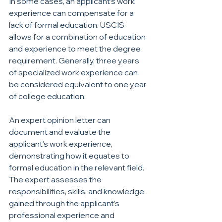
In some cases, an applicant’s work 
experience can compensate for a 
lack of formal education. USCIS 
allows for a combination of education 
and experience to meet the degree 
requirement. Generally, three years 
of specialized work experience can 
be considered equivalent to one year 
of college education.
An expert opinion letter can 
document and evaluate the 
applicant’s work experience, 
demonstrating how it equates to 
formal education in the relevant field. 
The expert assesses the 
responsibilities, skills, and knowledge 
gained through the applicant’s 
professional experience and 