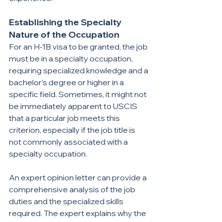
Establishing the Specialty 
Nature of the Occupation
For an H-1B visa to be granted, the job 
must be in a specialty occupation, 
requiring specialized knowledge and a 
bachelor’s degree or higher in a 
specific field. Sometimes, it might not 
be immediately apparent to USCIS 
that a particular job meets this 
criterion, especially if the job title is 
not commonly associated with a 
specialty occupation.
An expert opinion letter can provide a 
comprehensive analysis of the job 
duties and the specialized skills 
required. The expert explains why the 