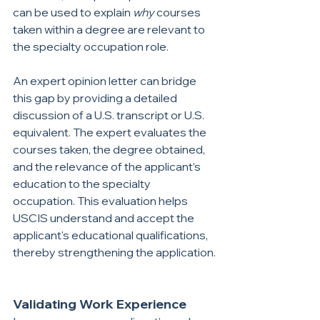
can be used to explain 
why 
courses 
taken within a degree are relevant to 
the specialty occupation role.
An expert opinion letter can bridge 
this gap by providing a detailed 
discussion of a U.S. transcript or U.S. 
equivalent. The expert evaluates the 
courses taken, the degree obtained, 
and the relevance of the applicant’s 
education to the specialty 
occupation. This evaluation helps 
USCIS understand and accept the 
applicant's educational qualifications, 
thereby strengthening the application.
Validating Work Experience