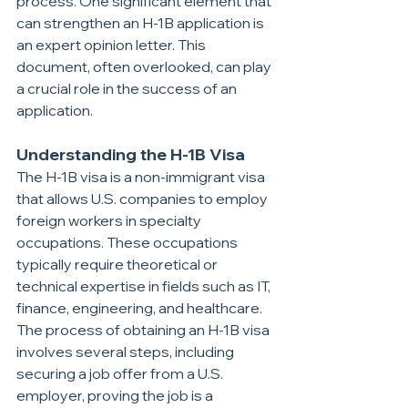
process. One significant element that 
can strengthen an H-1B application is 
an expert opinion letter. This 
document, often overlooked, can play 
a crucial role in the success of an 
application. 
Understanding the H-1B Visa
The H-1B visa is a non-immigrant visa 
that allows U.S. companies to employ 
foreign workers in specialty 
occupations. These occupations 
typically require theoretical or 
technical expertise in fields such as IT, 
finance, engineering, and healthcare. 
The process of obtaining an H-1B visa 
involves several steps, including 
securing a job offer from a U.S. 
employer, proving the job is a 