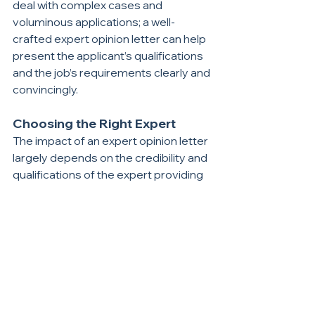
deal with complex cases and 
voluminous applications; a well-
crafted expert opinion letter can help 
present the applicant’s qualifications 
and the job’s requirements clearly and 
convincingly.
Choosing the Right Expert
The impact of an expert opinion letter 
largely depends on the credibility and 
qualifications of the expert providing 
the opinion. The expert should have 
extensive experience and recognition 
in the relevant field, as well as 
familiarity with U.S. educational and 
occupational standards. Selecting a 
well-respected expert can lend 
significant weight to the letter and 
positively influence USCIS’s decision.