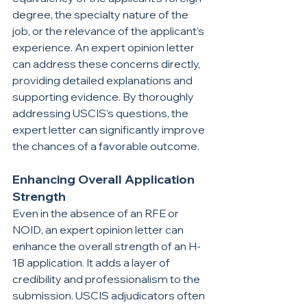
degree, the specialty nature of the 
job, or the relevance of the applicant’s 
experience. An expert opinion letter 
can address these concerns directly, 
providing detailed explanations and 
supporting evidence. By thoroughly 
addressing USCIS’s questions, the 
expert letter can significantly improve 
the chances of a favorable outcome.
Enhancing Overall Application 
Strength
Even in the absence of an RFE or 
NOID, an expert opinion letter can 
enhance the overall strength of an H-
1B application. It adds a layer of 
credibility and professionalism to the 
submission. USCIS adjudicators often 