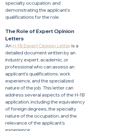
specialty occupation, and 
demonstrating the applicant's 
qualifications for the role.
The Role of Expert Opinion 
Letters
An 
H-1B Expert Opinion Letter
 is a 
detailed document written by an 
industry expert, academic, or 
professional who can assess an 
applicant’s qualifications, work 
experience, and the specialized 
nature of the job. This letter can 
address several aspects of the H-1B 
application, including the equivalency 
of foreign degrees, the specialty 
nature of the occupation, and the 
relevance of the applicant's 
experience.