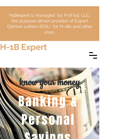
H1Bexpert is managed by ProfVal, LLC,
the purpose-driven provider of Expert
Opinion Letters (EOL) for H-1Bs and other
visas.
H-1B Expert
know your money
Banking &
Personal
Savings