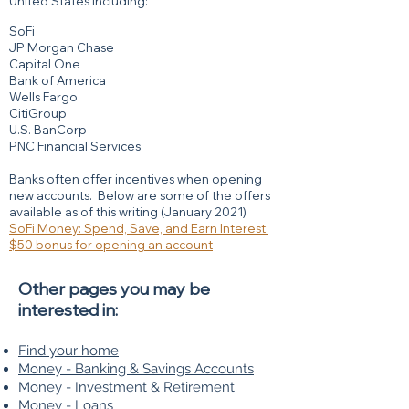
United States including:
SoFi
JP Morgan Chase
Capital One
Bank of America
Wells Fargo
CitiGroup
U.S. BanCorp
PNC Financial Services
Banks often offer incentives when opening
new accounts. Below are some of the offers
available as of this writing (January 2021)
SoFi Money: Spend, Save, and Earn Interest:
$50 bonus for opening an account
Other pages you may be
interested in:
Find your home
Money - Banking & Savings Accounts
Money - Investment & Retirement
Money - Loans