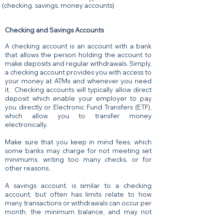
(checking, savings, money accounts)
Checking and Savings Accounts
A checking account is an account with a bank
that allows the person holding the account to
make deposits and regular withdrawals. Simply,
a checking account provides you with access to
your money at ATMs and whenever you need
it. Checking accounts will typically allow direct
deposit which enable your employer to pay
you directly or Electronic Fund Transfers (ETF),
which allow you to transfer money
electronically.
Make sure that you keep in mind fees, which
some banks may charge for not meeting set
minimums, writing too many checks, or for
other reasons.
A savings account, is similar to a checking
account, but often has limits relate to how
many transactions or withdrawals can occur per
month, the minimum balance, and may not