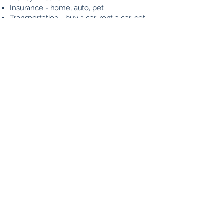
Insurance - home, auto, pet
Transportation - buy a car, rent a car, get
a ride
Transportation - flights
Meet new people - friends and
someone special