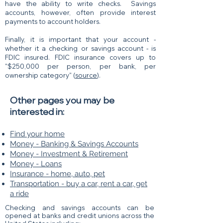
have the ability to write checks. Savings
accounts, however, often provide interest
payments to account holders.
Finally, it is important that your account -
whether it a checking or savings account - is
FDIC insured. FDIC insurance covers up to
"$250,000 per person, per bank, per
ownership category" (
source
).
Other pages you may be
interested in:
Find your home
Money - Banking & Savings Accounts
Money - Investment & Retirement
Money - Loans
Insurance - home, auto, pet
Transportation - buy a car, rent a car, get
a ride
Checking and savings accounts can be
opened
​ at banks and credit unions across the