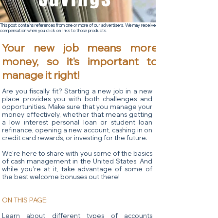
This post contains references from one or more of our advertisers. We may receive
compensation when you click on links to those products.
Your new job means more
money, so it's important to
manage it right!
Are you fiscally fit? Starting a new job in a new
place provides you with both challenges and
opportunities. Make sure that you manage your
money effectively, whether that means getting
a low interest personal loan or student loan
refinance, opening a new account, cashing in on
credit card rewards, or investing for the future.
We're here to share with you some of the basics
of cash management in the United States. And
while you're at it, take advantage of some of
the best welcome bonuses out there!
ON THIS PAGE:
Learn about different types of accounts