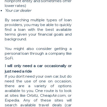
nonprofit entity and sometimes offer
lower rates)
Your car dealer
By searching multiple types of loan
providers, you may be able to quickly
find a loan with the best available
terms given your financial goals and
background.
You might also consider getting
a
personal loan through a company like
SoFi.
I will only need a car
occasionally or
just need a ride
If you don't need your own car, but do
need the use of one on occasion,
there are a variety of options
available to you. One route is to look
at sites like Orbitz, CheapAir.com, or
Expedia. Any of these sites will
search available travel deals (car