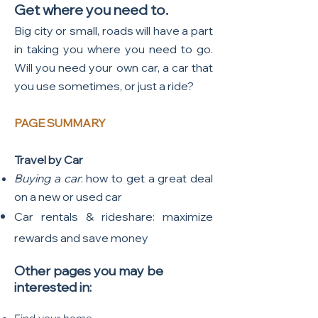
Get where you need to.
Big city or small, roads will have a part
in taking you where you need to go.
Will you need your own car, a car that
you use sometimes, or just a ride?
PAGE SUMMARY
Travel by Car
Buying a car
: how to get a great deal
on a new or used car
Car rentals & rideshare: maximize
rewards and save money
Other pages you may be
interested in: