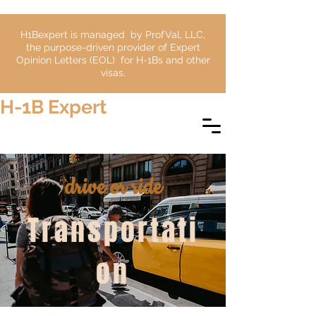
H1Bexpert is managed by ProfVal, LLC,
the purpose-driven provider of Expert
Opinion Letters (EOL) for H-1Bs and other
visas.
H-1B Expert
drive or ride
Transportati
on