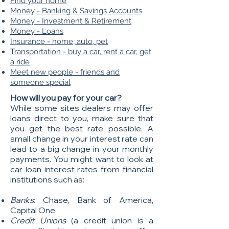
Find your home
Money - Banking & Savings Accounts
Money - Investment & Retirement
Money - Loans
Insurance - home, auto, pet
Transportation - buy a car, rent a car, get
a ride
Meet new people - friends and
someone special
​How will you pay for your car?
While some sites dealers may offer
loans direct to you, make sure that
you get the best rate possible. A
small change in your interest rate can
lead to a big change in your monthly
payments. You might want to look at
car loan interest rates from financial
institutions such as:
Banks
: Chase, Bank of America,
Capital One
Credit Unions
(a credit union is a