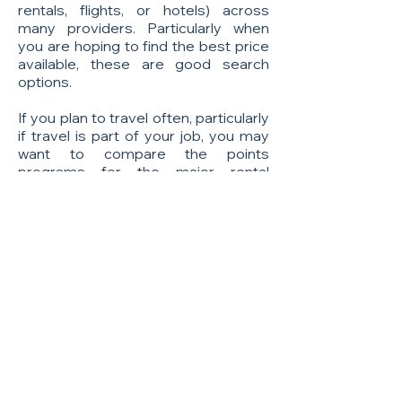
rentals, flights, or hotels) across
many providers. Particularly when
you are hoping to find the best price
available, these are good search
options.
If you plan to travel often, particularly
if travel is part of your job, you may
want to compare the points
programs for the major rental
companies such as: Hertz, Avis,
Enterprise, and others. Frequent
travelers can benefit by receiving
perks like free upgrades, free rentals,
shorter lines, and preferred services.
A downside of these companies is
that a car rental can be expensive and
may come with fees that you may not
expect.
Some consumers prefer car share
programs like
ZipCar
, which can be a