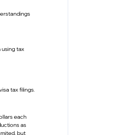
erstandings 
 using tax 
sa tax filings.
llars each 
ductions as 
imited, but 