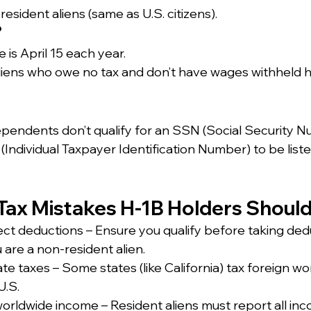
 resident aliens (same as U.S. citizens).
?
 is April 15 each year.
iens who owe no tax and don’t have wages withheld h
ependents don’t qualify for an SSN (Social Security N
(Individual Taxpayer Identification Number) to be liste
ax Mistakes H-1B Holders Should
ect deductions – Ensure you qualify before taking dedu
u are a non-resident alien.
state taxes – Some states (like California) tax foreign wo
U.S.
orldwide income – Resident aliens must report all inc