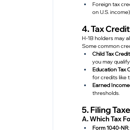
Foreign tax cre
on U.S. income)
4. Tax Credi
H-1B holders may also
Some common credi
Child Tax Credit
you may qualify
Education Tax C
for credits like
Earned Income T
thresholds.
5. Filing Ta
A. Which Tax F
Form 1040-NR