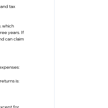
and tax 
, which 
ee years. If 
nd can claim 
 expenses:
eturns is:
xcept for 