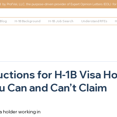
by ProfVal, LLC, the purpose-driven provider of Expert Opinion Letters (EOL) for 
Blog
H-1B Background
H-1B Job Search
Understand RFEs
H
ctions for H-1B Visa Ho
 Can and Can’t Claim
sa holder working in 