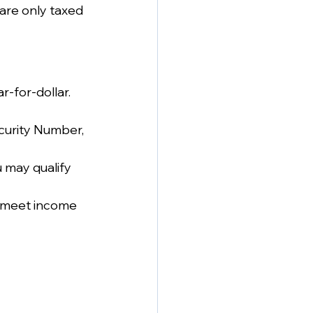
are only taxed 
r-for-dollar. 
ecurity Number, 
u may qualify 
o meet income 