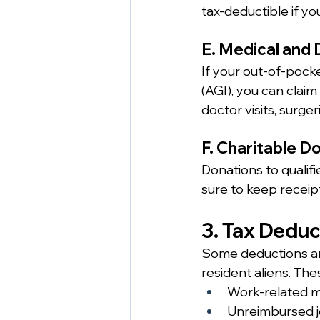
tax-deductible if yo
E. Medical and
If your out-of-pock
(AGI), you can claim
doctor visits, surg
F. Charitable D
Donations to qualifi
sure to keep receip
3. Tax Dedu
Some deductions are
resident aliens. The
Work-related mo
Unreimbursed j