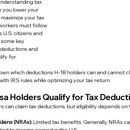
understanding tax 
 you lower your 
maximize your tax 
workers must follow 
 U.S. citizens and 
e some key 
 deductions and 
ify for.
own which deductions H-1B holders can and cannot cl
ith IRS rules while optimizing your tax return.
isa Holders Qualify for Tax Deduct
rs can claim tax deductions, but eligibility depends on 
liens (NRAs):
 Limited tax benefits. Generally, NRAs ca
ted to income earned in the U.S.