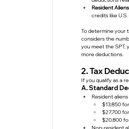
Resident Aliens
credits like U.S. 
To determine your t
considers the numbe
you meet the SPT, y
more deductions.
2. Tax Dedu
If you qualify as a 
A. Standard De
Resident aliens
$13,850 for 
$27,700 for
$20,800 fo
Non-resident al