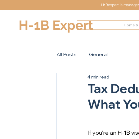
H1Bexpert is managed 
H-1B Expert
Home & 
All Posts
General
4 min read
Tax Dedu
What You
If you’re an H-1B vi