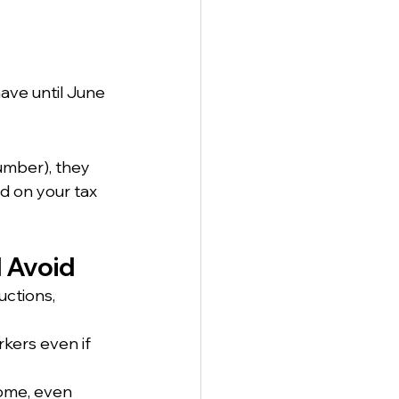
ave until June 
umber), they 
d on your tax 
 Avoid
ctions, 
rkers even if 
ome, even 