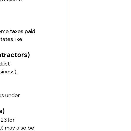
come taxes paid 
tates like 
tractors)
duct:
iness).
s under 
s)
23 (or 
0) may also be 