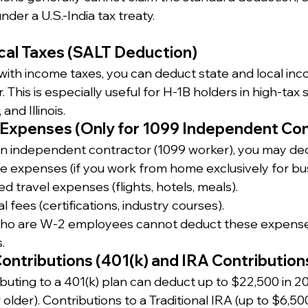
under a U.S.-India tax treaty.
cal Taxes (SALT Deduction)
te with income taxes, you can deduct state and local in
This is especially useful for H-1B holders in high-tax s
and Illinois.
 Expenses (Only for 1099 Independent Con
an independent contractor (1099 worker), you may de
e expenses (if you work from home exclusively for bus
d travel expenses (flights, hotels, meals).
l fees (certifications, industry courses).
ho are W-2 employees cannot deduct these expense
.
ontributions (401(k) and IRA Contribution
buting to a 401(k) plan can deduct up to $22,500 in 20
 older). Contributions to a Traditional IRA (up to $6,50