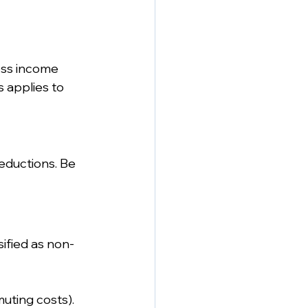
oss income 
 applies to 
eductions. Be 
ified as non-
uting costs).