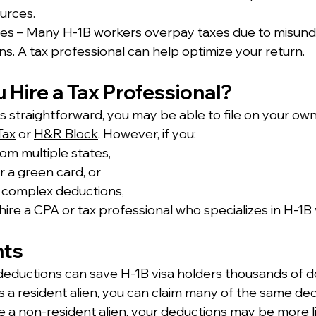
urces.
es – Many H-1B workers overpay taxes due to misund
s. A tax professional can help optimize your return.
u Hire a Tax Professional?
n is straightforward, you may be able to file on your own
Tax
 or 
H&R Block
. However, if you:
om multiple states,
r a green card, or
 complex deductions,
ire a CPA or tax professional who specializes in H-1B vi
hts
eductions can save H-1B visa holders thousands of do
 as a resident alien, you can claim many of the same de
u’re a non-resident alien, your deductions may be more l