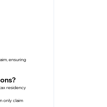
aim, ensuring 
ions?
tax residency 
n only claim 