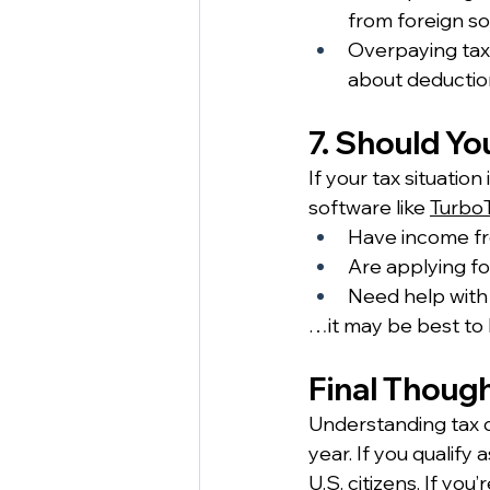
from foreign so
Overpaying tax
about deduction
7. Should Yo
If your tax situatio
software like 
Turbo
Have income fr
Are applying fo
Need help with
…it may be best to h
Final Thoug
Understanding tax d
year. If you qualify
U.S. citizens. If yo