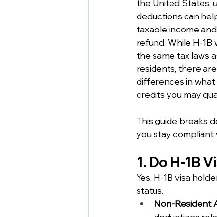
the United States, 
deductions can help
taxable income and 
refund. While H-1B 
the same tax laws as
residents, there ar
differences in what
credits you may qual
This guide breaks d
you stay compliant w
1. Do H-1B V
Yes, H-1B visa holde
status.
Non-Resident A
deductions rela