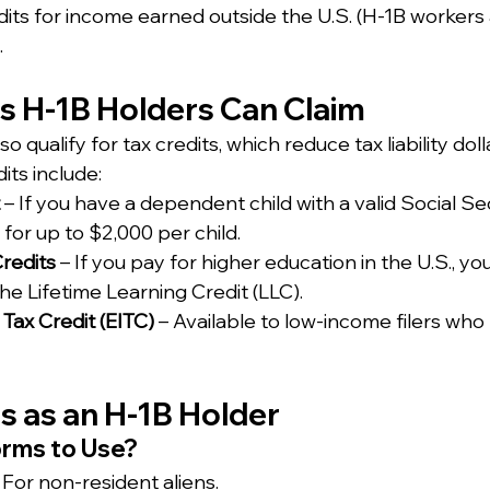
dits for income earned outside the U.S. (H-1B workers 
.
ts H-1B Holders Can Claim
 qualify for tax credits, which reduce tax liability dolla
ts include:
 – If you have a dependent child with a valid Social S
 for up to $2,000 per child.
redits
 – If you pay for higher education in the U.S., yo
 the Lifetime Learning Credit (LLC).
ax Credit (EITC) 
– Available to low-income filers wh
xes as an H-1B Holder
orms to Use?
: For non-resident aliens.