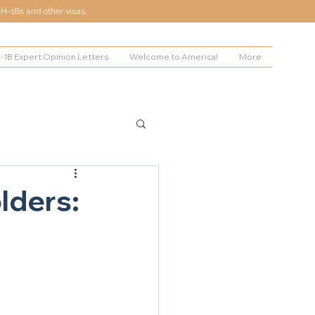
H-1Bs and other visas.
-1B Expert Opinion Letters
Welcome to America!
More
lders: