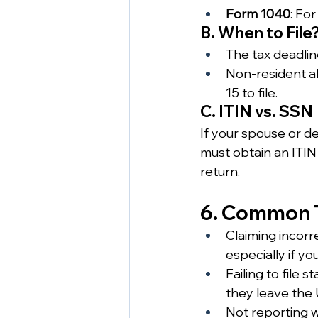
Form 1040
: For
B. When to File
The tax deadline
Non-resident al
15 to file.
C. ITIN vs. SSN
If your spouse or d
must obtain an ITIN 
return.
6. Common T
Claiming incorr
especially if yo
Failing to file 
they leave the 
Not reporting w