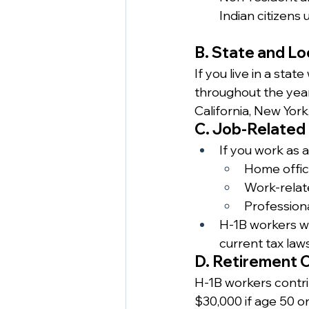
Indian citizens 
B. State and Lo
If you live in a sta
throughout the year. 
California, New York, 
C. Job-Related
If you work as 
Home offic
Work-relate
Professiona
H-1B workers w
current tax laws
D. Retirement C
H-1B workers contri
$30,000 if age 50 or