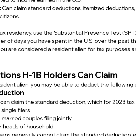
:
 Can claim standard deductions, itemized deductions, 
citizens.
ax residency, use the Substantial Presence Test (SPT)
r of days you have spent in the U.S. over the past thr
ou are considered a resident alien for tax purposes a
ctions H-1B Holders Can Claim
resident alien, you may be able to deduct the following
duction
 can claim the standard deduction, which for 2023 tax r
single filers
 married couples filing jointly
r heads of household
iens generally cannot claim the standard deduction, e