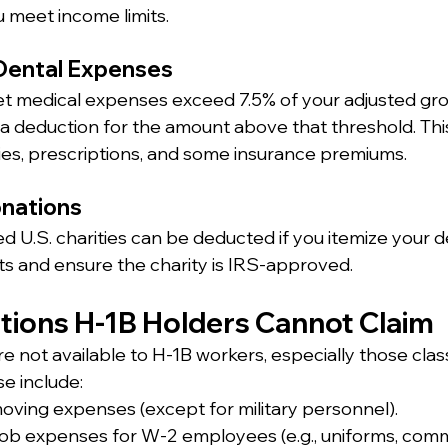
u meet income limits.
 Dental Expenses
et medical expenses exceed 7.5% of your adjusted gr
 a deduction for the amount above that threshold. This
eries, prescriptions, and some insurance premiums.
onations
ed U.S. charities can be deducted if you itemize your d
ts and ensure the charity is IRS-approved.
ctions H-1B Holders Cannot Claim
 not available to H-1B workers, especially those class
se include:
ving expenses (except for military personnel).
ob expenses for W-2 employees (e.g., uniforms, comm