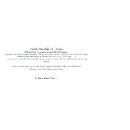
©2020, 2021, 2022 ProfVal, LLC
This site is a free resource provided by ProfVal.com.
ProfVal is the purpose-driven provider of Expert Opinion Letters, Business Plans, and Professional
Plans used for employment-based visas (EB-1, EB-2 NIW, H-1B, L, O)
The content on this site is for educational purposes only and nothing published herein is legal
advice.
Nothing on this website is intended as legal advice and should not be construed as such.
h1bexpert.com /
profval.com
/ profval.org
Subscribe Form
Submit
Receive H1Bexpert updates when you
follow ProfVal on LinkedIn