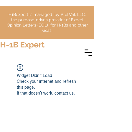
H1Bexpert is managed by ProfVal, LLC,
the purpose-driven provider of Expert
Opinion Letters (EOL) for H-1Bs and other
visas.
H-1B Expert
Widget Didn’t Load
Check your internet and refresh
this page.
If that doesn’t work, contact us.